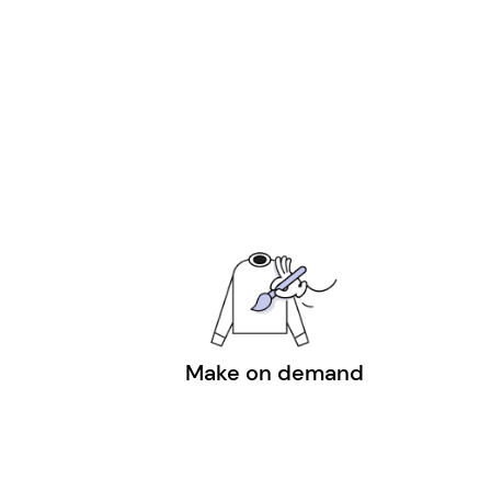
Make on demand