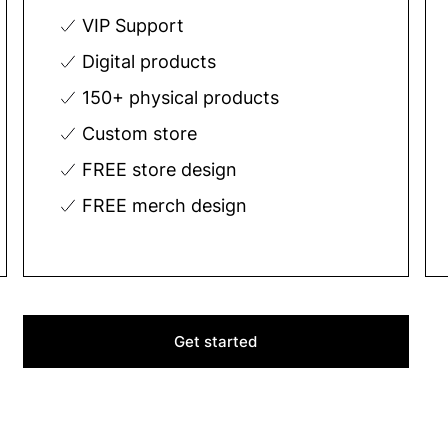
VIP Support
Digital products
150+ physical products
Custom store
FREE store design
FREE merch design
Get started