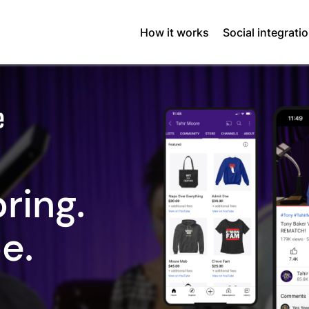
How it works
Social integrati
ring.
e.