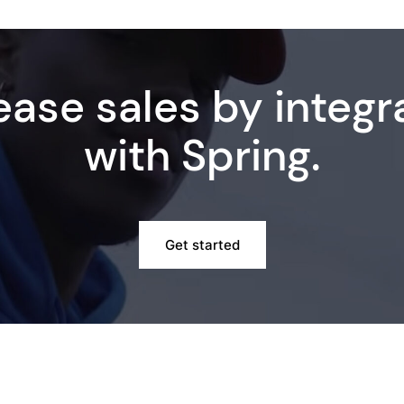
ease sales by integr
with Spring.
Get started