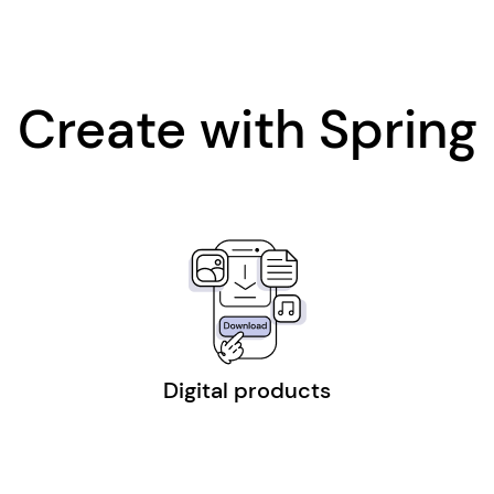
Create with Spring
Digital products