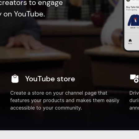
 creators to engage
ly on YouTube.
YouTube store
Create a store on your channel page that
Dri
features your products and makes them easily
duri
accessible to your community.
ann