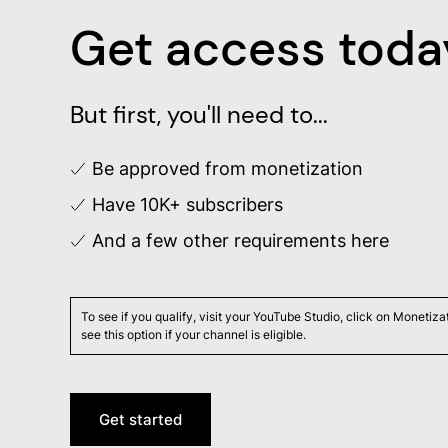
Get access toda
But first, you'll need to...
Be approved from monetization
Have 10K+ subscribers
And a few other requirements
here
To see if you qualify, visit your YouTube Studio, click on Monetiz
see this option if your channel is eligible.
Get started