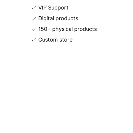
VIP Support
Digital products
150+ physical products
Custom store