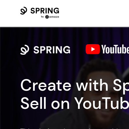
Create with Sp
Sell on YouTub