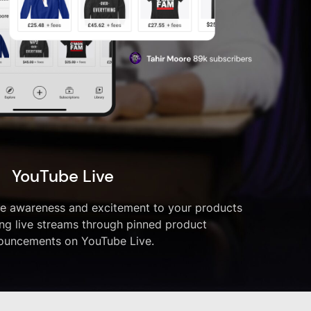
YouTube Live
ve awareness and excitement to your products
ng live streams through pinned product
ouncements on YouTube Live.