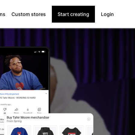
ons
Custom stores
Start creating
Login