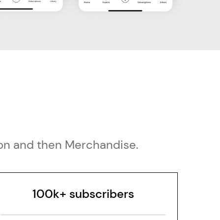
tion and then Merchandise.
100k+ subscribers