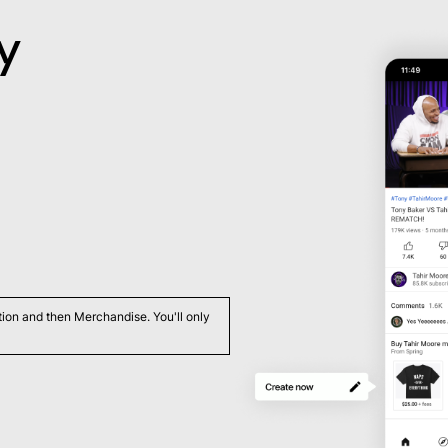
y
ation and then Merchandise. You'll only