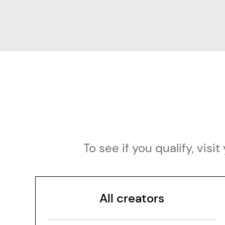
To see if you qualify, vi
All creators