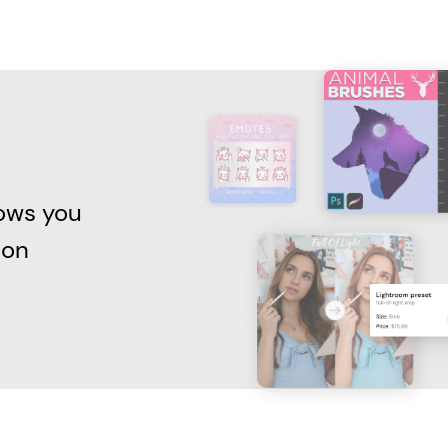
lows you
 on