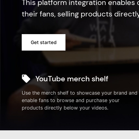
This platform integration enables
their fans, selling products direct
Get started
YouTube merch shelf
Use the merch shelf to showcase your brand and
enable fans to browse and purchase your
products directly below your videos.