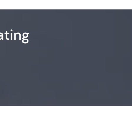
ating