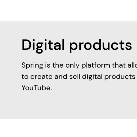
Digital products
Spring is the only platform that al
to create and sell digital products
YouTube.