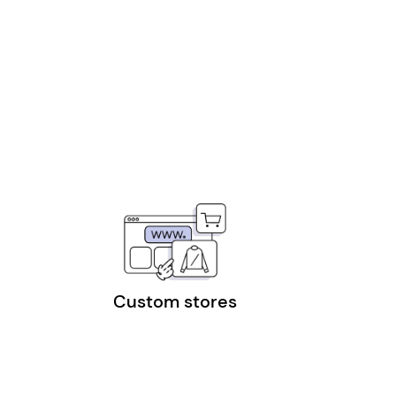
Custom stores