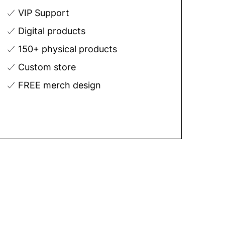
VIP Support
Digital products
150+ physical products
Custom store
FREE merch design