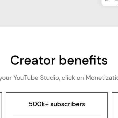
Creator benefits
sit your YouTube Studio, click on Monetiza
500k+ subscribers